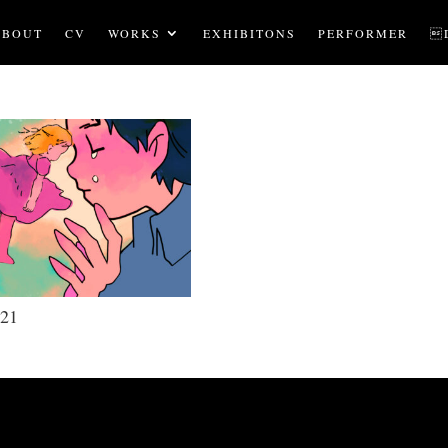
ABOUT
CV
WORKS
EXHIBITONS
PERFORMER

21