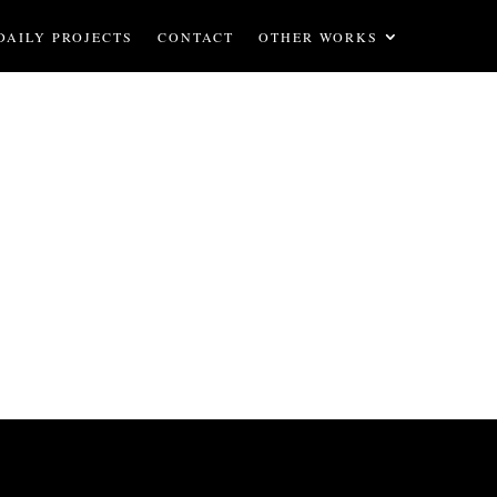
DAILY PROJECTS
CONTACT
OTHER WORKS