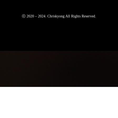
ⓒ 2020 – 2024. Chriskyong All Rights Reserved.