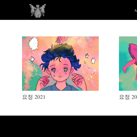
요정 2021
요정 20