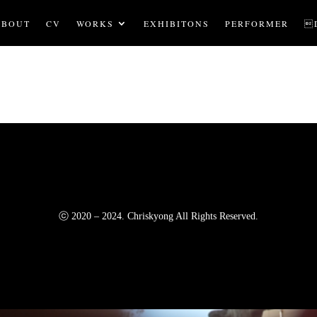
ABOUT
CV
WORKS
EXHIBITONS
PERFORMER

ⓒ 2020 – 2024. Chriskyong All Rights Reserved.