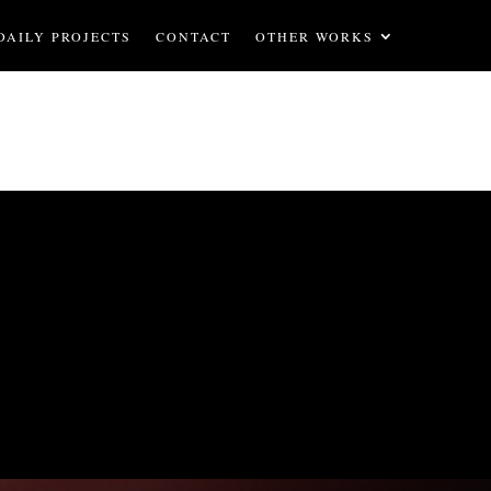
DAILY PROJECTS
CONTACT
OTHER WORKS