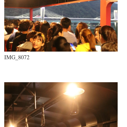
IMG_8072