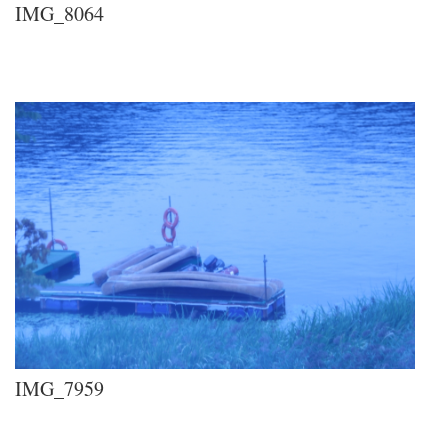
IMG_8064
IMG_7959