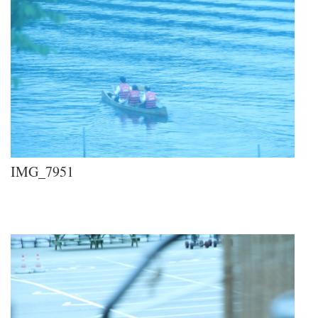
IMG_7951