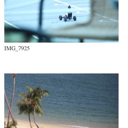
IMG_7925