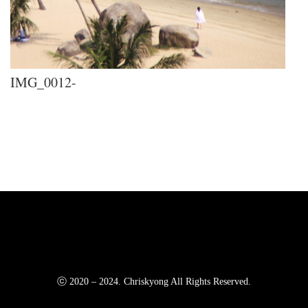
IMG_0012-
ⓒ 2020 – 2024. Chriskyong All Rights Reserved.