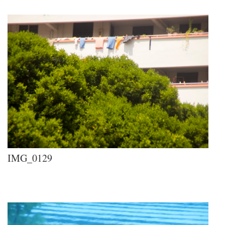
IMG_0129