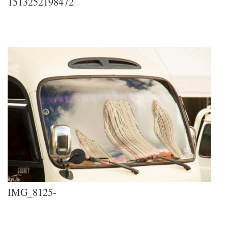
1513252198472
IMG_8125-