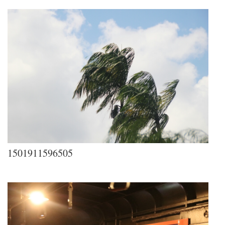
1501911596505