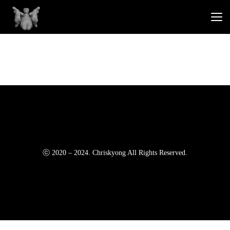
ⓒ 2020 – 2024. Chriskyong All Rights Reserved.